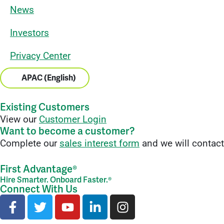
News
Investors
Privacy Center
APAC (English)
Existing Customers
View our
Customer Login
Want to become a customer?
Complete our
sales interest form
and we will contact
First Advantage®
Hire Smarter. Onboard Faster.®
Connect With Us