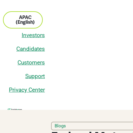
APAC
(English)
Investors
Candidates
Customers
Support
Privacy Center
Services
Blogs
Industries