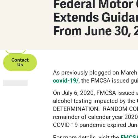
Federal Motor 
Partners
Extends Guida
About Us
From June 30, 
Resources
Contact
Us
As previously blogged on March
covid-19/
, the FMCSA issued gu
On July 6, 2020, FMCSA issued 
alcohol testing impacted by 
DETERMINATION: RANDOM CONTR
remainder of calendar year 202
COVID-19 pandemic expired Jun
For more details, visit the
FMCSA