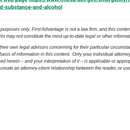
ed-substance-and-alcohol
l purposes only. First Advantage is not a law firm, and this conten
this may not constitute the most up-to-date legal or other informat
heir own legal advisors concerning for their particular circumsta
 basis of information in this content. Only your individual attorn
d herein – and your interpretation of it – is applicable or approp
 create an attorney-client relationship between the reader, or use