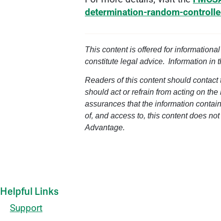
determination-random-controll
This content is offered for informationa
constitute legal advice. Information in 
Readers of this content should contact t
should act or refrain from acting on the
assurances that the information containe
of, and access to, this content does not
Advantage.
Helpful Links
Support