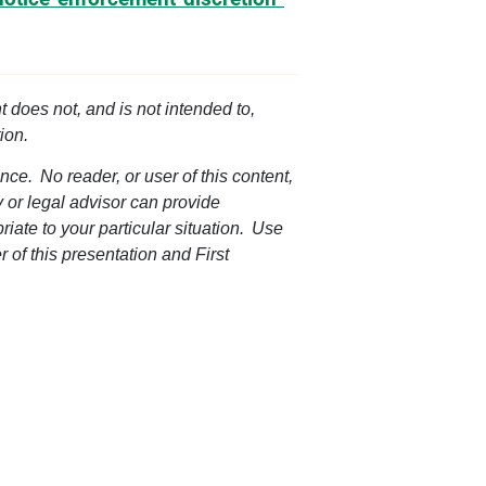
t does not, and is not intended to,
ion.
nce. No reader, or user of this content,
ey or legal advisor can provide
riate to your particular situation. Use
r of this presentation and First