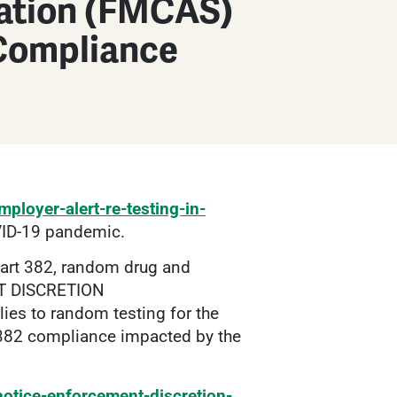
ration (FMCAS)
Compliance
ployer-alert-re-testing-in-
OVID-19 pandemic.
Part 382, random drug and
NT DISCRETION
to random testing for the
 382 compliance impacted by the
otice-enforcement-discretion-