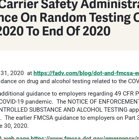
Carrier Safety Administ
nce On Random Testing 
2020 To End Of 2020
 31, 2020 at
https://fadv.com/blog/dot-and-fmcsa-em
idance on drug and alcohol testing related to the C
additional guidance to employers regarding 49 CFR 
the COVID-19 pandemic. The NOTICE OF ENFORCEME
OLLED SUBSTANCE AND ALCOHOL TESTING applies 
0. The earlier FMCSA guidance to employers on Part
e 30, 2020.
 web page
https://www.fmcsa.dot.gov/emergency/n